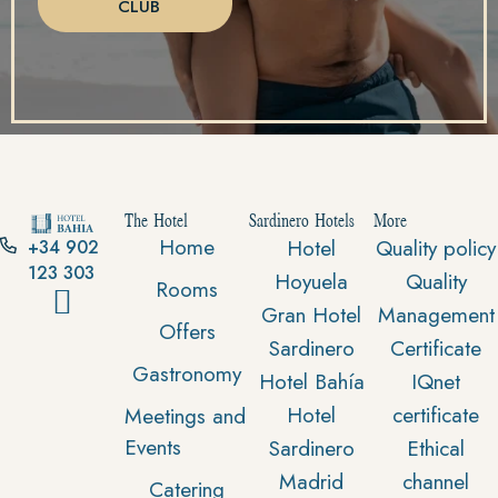
CLUB
The Hotel
Sardinero Hotels
More
Home
Hotel
Quality policy
+34 902
123 303
Hoyuela
Quality
Rooms
Gran Hotel
Management
Offers
Sardinero
Certificate
Gastronomy
Hotel Bahía
IQnet
Hotel
certificate
Meetings and
Events
Sardinero
Ethical
Madrid
channel
Catering