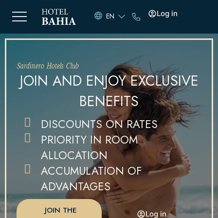
Log in
EN
Sardinero Hotels Club
JOIN AND ENJOY EXCLUSIVE
BENEFITS
DISCOUNTS ON RATES
PRIORITY IN ROOM
ALLOCATION
ACCUMULATION OF
ADVANTAGES
JOIN THE
Log in