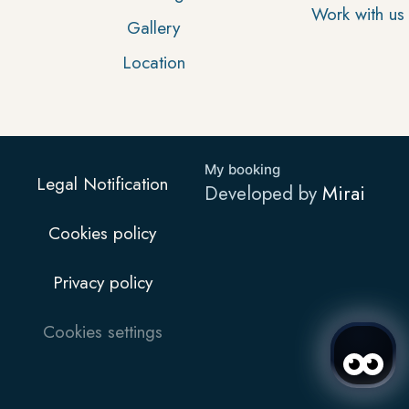
Work with us
Gallery
Location
My booking
Legal Notification
Developed by
Mirai
Cookies policy
Privacy policy
Cookies settings